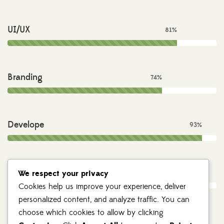
UI/UX
81%
Branding
74%
Develope
93%
Photography
We respect your privacy
55%
Cookies help us improve your experience, deliver
personalized content, and analyze traffic. You can
choose which cookies to allow by clicking