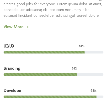
creates good jobs for everyone. Lorem ipsum dolor sit amet,
consectetuer adipiscing elit, sed diam nonummy nibh
euismod tincidunt consectetuer adipiscingut laoreet dolore
View More
UI/UX
81%
Branding
74%
Develope
93%