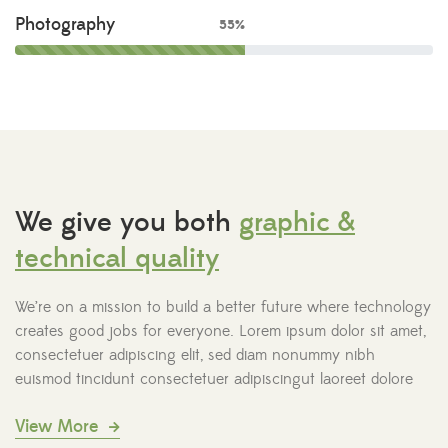
Photography
55%
We give you both
graphic &
technical quality
We’re on a mission to build a better future where technology
creates good jobs for everyone. Lorem ipsum dolor sit amet,
consectetuer adipiscing elit, sed diam nonummy nibh
euismod tincidunt consectetuer adipiscingut laoreet dolore
View More