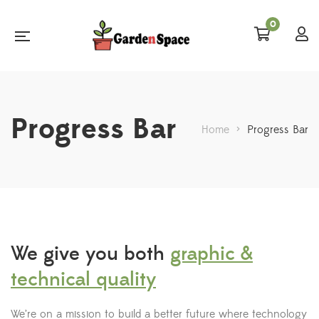
0
Progress Bar
Home
>
Progress Bar
We give you both
graphic &
technical quality
We’re on a mission to build a better future where technology