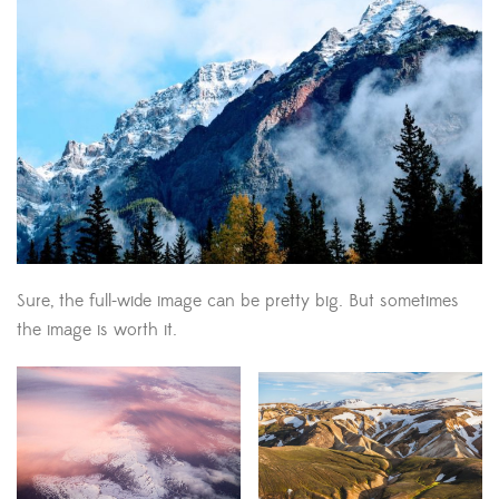
Sure, the full-wide image can be pretty big. But sometimes
the image is worth it.