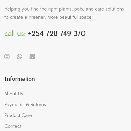
Helping you find the right plants, pots, and care solutions
to create a greener, more beautiful space.
call us:
+254 728 749 370
Information
About Us
Payments & Returns
Product Care
Contact