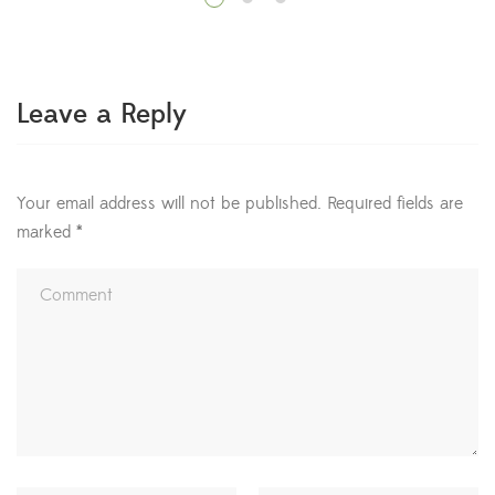
LEGO bricks—that you can move around and interact
with. Move your cursor around and you’ll notice the
different blocks light up with outlines and arrows. Press
the […]
Leave a Reply
Your email address will not be published.
Required fields are
marked
*