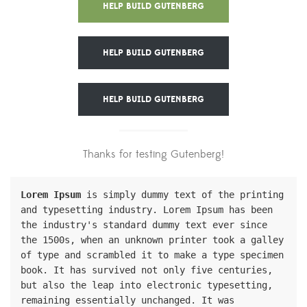
HELP BUILD GUTENBERG
HELP BUILD GUTENBERG
HELP BUILD GUTENBERG
Thanks for testing Gutenberg!
Lorem Ipsum
 is simply dummy text of the printing 
and typesetting industry. Lorem Ipsum has been 
the industry's standard dummy text ever since 
the 1500s, when an unknown printer took a galley 
of type and scrambled it to make a type specimen 
book. It has survived not only five centuries, 
but also the leap into electronic typesetting, 
remaining essentially unchanged. It was 