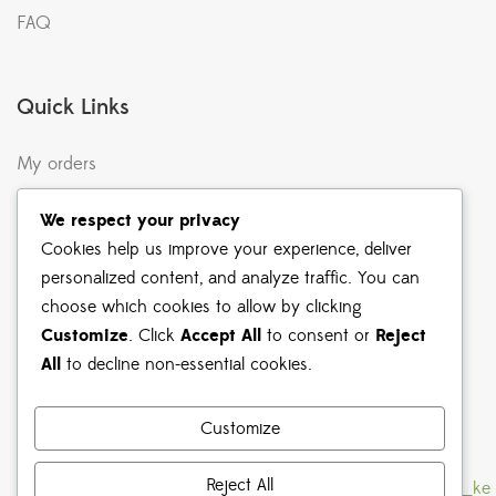
FAQ
Quick Links
My orders
Terms & Conditions
We respect your privacy
Returns & Exchanges
Cookies help us improve your experience, deliver
personalized content, and analyze traffic. You can
Shipping & Delivery
choose which cookies to allow by clicking
Privacy Policy
Customize
. Click
Accept All
to consent or
Reject
All
to decline non-essential cookies.
Shop Instagram
Customize
Reject All