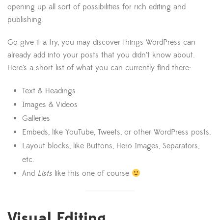
opening up all sort of possibilities for rich editing and
publishing.
Go give it a try, you may discover things WordPress can
already add into your posts that you didn’t know about.
Here’s a short list of what you can currently find there:
Text & Headings
Images & Videos
Galleries
Embeds, like YouTube, Tweets, or other WordPress posts.
Layout blocks, like Buttons, Hero Images, Separators,
etc.
And
Lists
like this one of course
Visual Editing