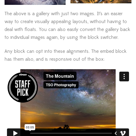
The above is a gallery with just two images. It’s an easier
way to create visually appealing layouts, without having to
deal with floats. You can also easily convert the gallery back
to individual images again, by using the block switcher.
Any block can opt into these alignments. The embed block
has them also, and is responsive out of the box: