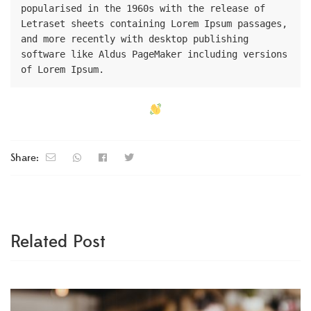
popularised in the 1960s with the release of 
Letraset sheets containing Lorem Ipsum passages, 
and more recently with desktop publishing 
software like Aldus PageMaker including versions 
of Lorem Ipsum.
Share:
Related Post