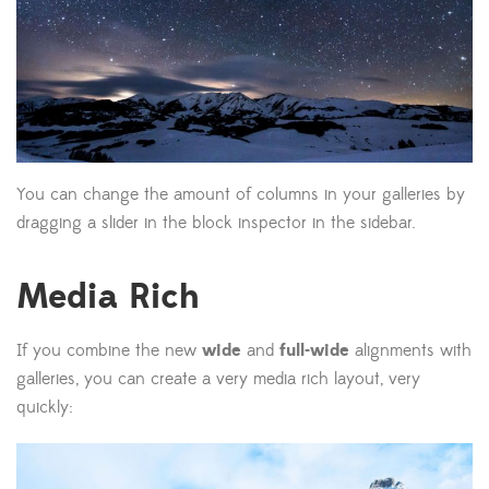
You can change the amount of columns in your galleries by
dragging a slider in the block inspector in the sidebar.
Media Rich
If you combine the new
wide
and
full-wide
alignments with
galleries, you can create a very media rich layout, very
quickly: