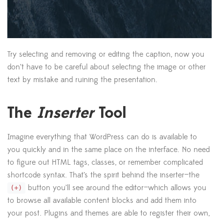
Try selecting and removing or editing the caption, now you
don’t have to be careful about selecting the image or other
text by mistake and ruining the presentation.
The
Inserter
Tool
Imagine everything that WordPress can do is available to
you quickly and in the same place on the interface. No need
to figure out HTML tags, classes, or remember complicated
shortcode syntax. That’s the spirit behind the inserter—the
button you’ll see around the editor—which allows you
(+)
to browse all available content blocks and add them into
your post. Plugins and themes are able to register their own,