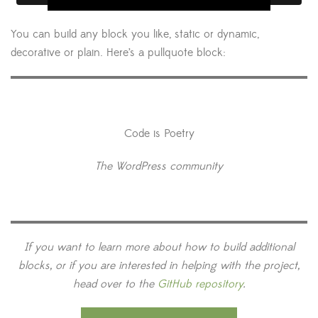
You can build any block you like, static or dynamic,
decorative or plain. Here’s a pullquote block:
Code is Poetry
The WordPress community
If you want to learn more about how to build additional
blocks, or if you are interested in helping with the project,
head over to the
GitHub repository
.