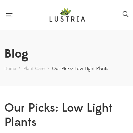
Blog
Home
>
Plant Care
>
Our Picks: Low Light Plants
Our Picks: Low Light
Plants