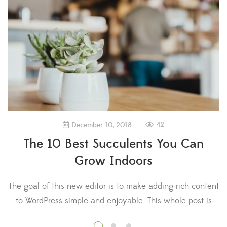
42
December 10, 2018
The 10 Best Succulents You Can
Grow Indoors
The goal of this new editor is to make adding rich content
T
to WordPress simple and enjoyable. This whole post is
composed of pieces of content—somewhat similar to