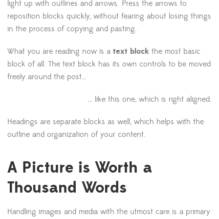
light up with outlines and arrows. Press the arrows to
reposition blocks quickly, without fearing about losing things
in the process of copying and pasting.
What you are reading now is a
text block
the most basic
block of all. The text block has its own controls to be moved
freely around the post…
… like this one, which is right aligned.
Headings are separate blocks as well, which helps with the
outline and organization of your content.
A Picture is Worth a
Thousand Words
Handling images and media with the utmost care is a primary