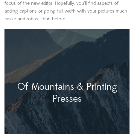
focus of the new editor. Hopefully, you’ll find aspects of
adding captions or going full-width with your pictures much
easier and robust than before.
Of Mountains & Printing
Presses