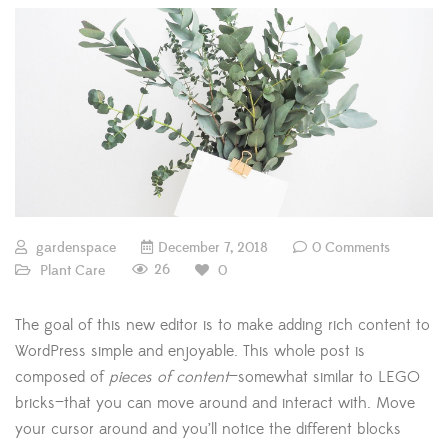
gardenspace
December 7, 2018
0 Comments
26
Plant Care
0
The goal of this new editor is to make adding rich content to
WordPress simple and enjoyable. This whole post is
composed of
pieces of content
—somewhat similar to LEGO
bricks—that you can move around and interact with. Move
your cursor around and you’ll notice the different blocks