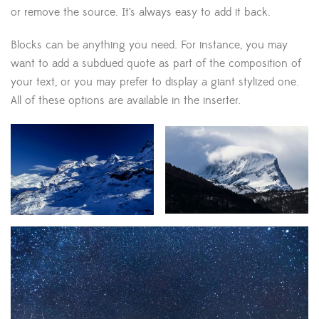
or remove the source. It’s always easy to add it back.
Blocks can be anything you need. For instance, you may
want to add a subdued quote as part of the composition of
your text, or you may prefer to display a giant stylized one.
All of these options are available in the inserter.