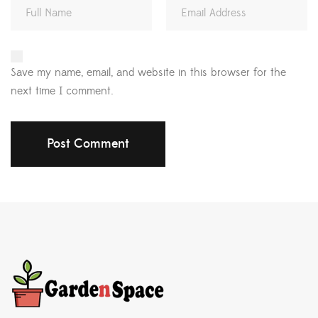
Save my name, email, and website in this browser for the
next time I comment.