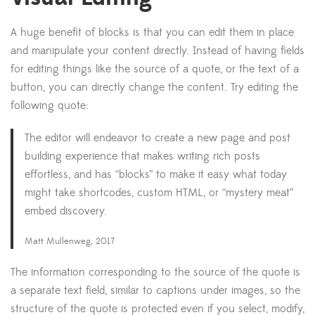
A huge benefit of blocks is that you can edit them in place
and manipulate your content directly. Instead of having fields
for editing things like the source of a quote, or the text of a
button, you can directly change the content. Try editing the
following quote:
The editor will endeavor to create a new page and post
building experience that makes writing rich posts
effortless, and has “blocks” to make it easy what today
might take shortcodes, custom HTML, or “mystery meat”
embed discovery.
Matt Mullenweg, 2017
The information corresponding to the source of the quote is
a separate text field, similar to captions under images, so the
structure of the quote is protected even if you select, modify,