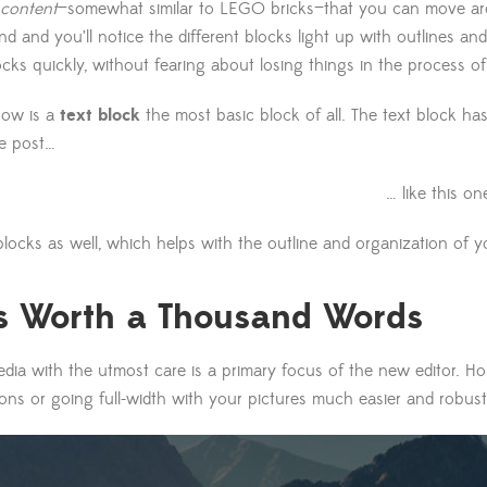
 content
—somewhat similar to LEGO bricks—that you can move aro
 and you’ll notice the different blocks light up with outlines and
ocks quickly, without fearing about losing things in the process o
now is a
text block
the most basic block of all. The text block ha
e post…
… like this on
locks as well, which helps with the outline and organization of y
is Worth a Thousand Words
ia with the utmost care is a primary focus of the new editor. Hope
ons or going full-width with your pictures much easier and robust