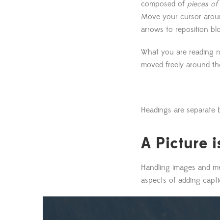
composed of
pieces of
Move your cursor around
arrows to reposition bl
What you are reading 
moved freely around th
Headings are separate b
A Picture 
Handling images and med
aspects of adding capti