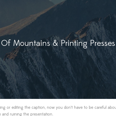
Of Mountains & Printing Presses
ing or editing the caption, now you don’t have to be careful abou
e and ruining the presentation.