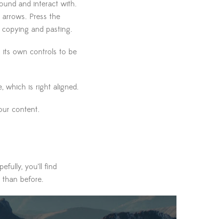
und and interact with.
 arrows. Press the
f copying and pasting.
s its own controls to be
e, which is right aligned.
our content.
fully, you’ll find
 than before.