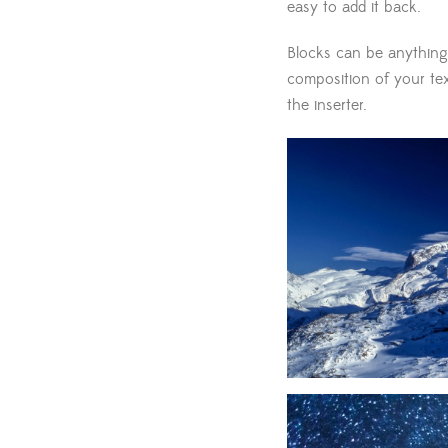
easy to add it back.
Blocks can be anything
composition of your text
the inserter.