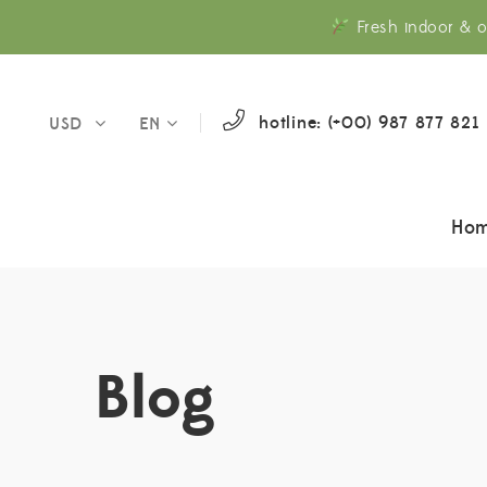
Fresh indoor & o
hotline: (+00) 987 877 821
USD
EN
Ho
Blog