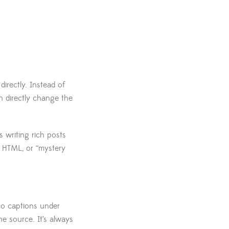
irectly. Instead of
an directly change the
 writing rich posts
m HTML, or “mystery
 to captions under
he source. It’s always