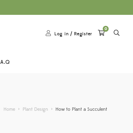
0
Log in
/
Register
.A.Q
Home
>
Plant Design
>
How to Plant a Succulent