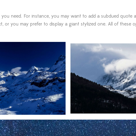
 you need. For instance, you may want to add a subdued quote a
, or you may prefer to display a giant stylized one. All of these o