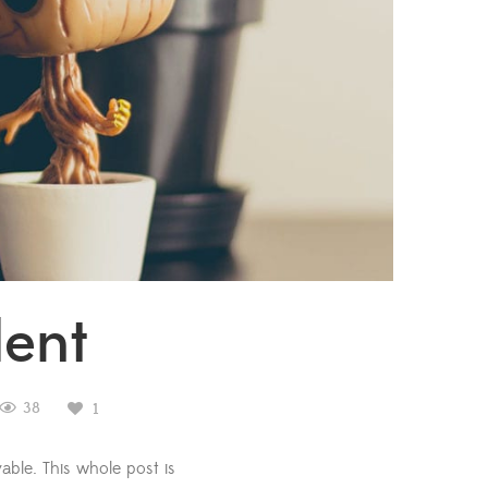
lent
38
1
able. This whole post is