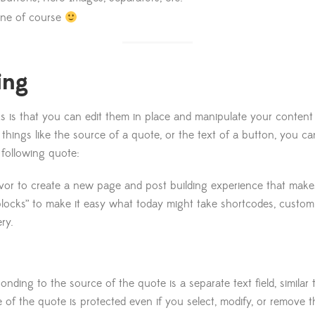
 one of course
ing
s is that you can edit them in place and manipulate your content d
g things like the source of a quote, or the text of a button, you c
 following quote:
avor to create a new page and post building experience that makes
“blocks” to make it easy what today might take shortcodes, custo
ry.
onding to the source of the quote is a separate text field, similar
e of the quote is protected even if you select, modify, or remove t