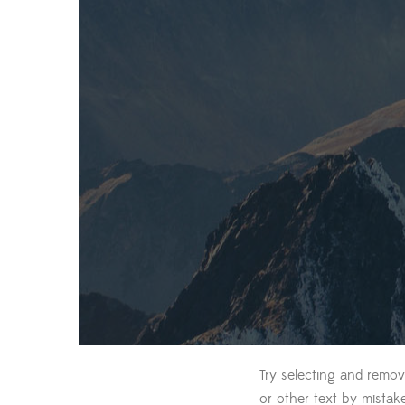
Try selecting and remov
or other text by mistak