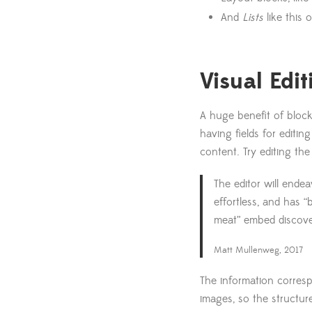
And
Lists
like this
Visual Edit
A huge benefit of block
having fields for editin
content. Try editing the
The editor will ende
effortless, and has 
meat” embed discove
Matt Mullenweg, 2017
The information corresp
images, so the structur