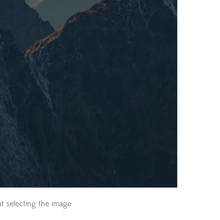
t selecting the image