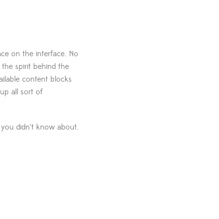
ace on the interface. No
the spirit behind the
ailable content blocks
p all sort of
t you didn’t know about.