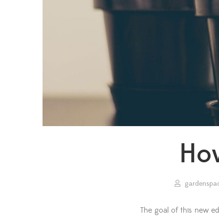
How
gardenspa
The goal of this new ed