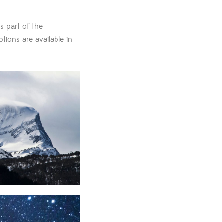
s part of the
ptions are available in