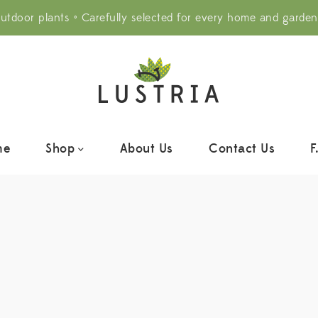
utdoor plants • Carefully selected for every home and garden
me
Shop
About Us
Contact Us
F