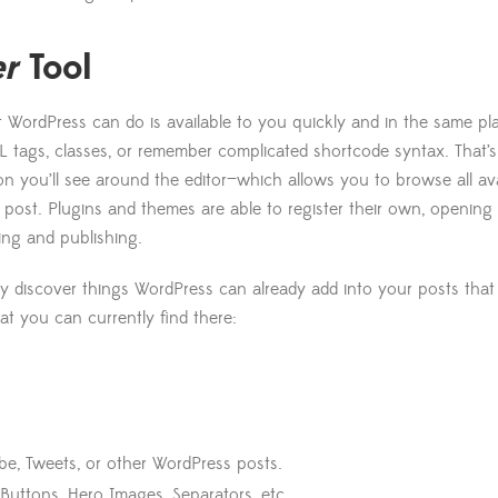
er
Tool
 WordPress can do is available to you quickly and in the same pl
 tags, classes, or remember complicated shortcode syntax. That’s 
n you’ll see around the editor—which allows you to browse all av
post. Plugins and themes are able to register their own, opening u
iting and publishing.
ay discover things WordPress can already add into your posts tha
hat you can currently find there:
be, Tweets, or other WordPress posts.
 Buttons, Hero Images, Separators, etc.