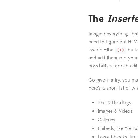
The
Insert
Imagine everything that
need to figure out HTML
inserter—the
butto
(+)
and add them into your 
possibilities for rich ed
Go give it a try, you m
Here’s a short list of w
Text & Headings
Images & Videos
Galleries
Embeds, like YouTu
Layout blocks, like