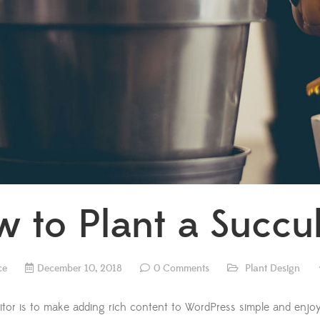
 to Plant a Succu
ce
December 10, 2018
0 Comments
Plant Design
itor is to make adding rich content to WordPress simple and enjoy