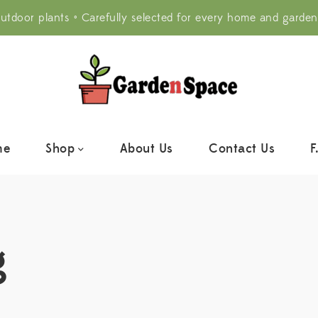
utdoor plants • Carefully selected for every home and garden
me
Shop
About Us
Contact Us
F
g