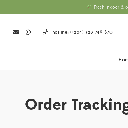
Fresh indoor & o
hotline: (+254) 728 749 370
Ho
Order Trackin