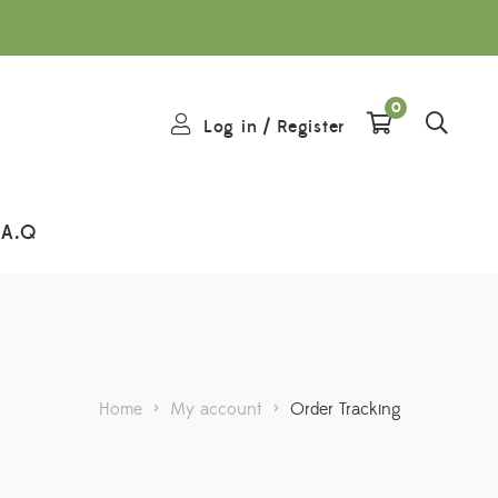
0
Log in
/
Register
.A.Q
Home
>
My account
>
Order Tracking