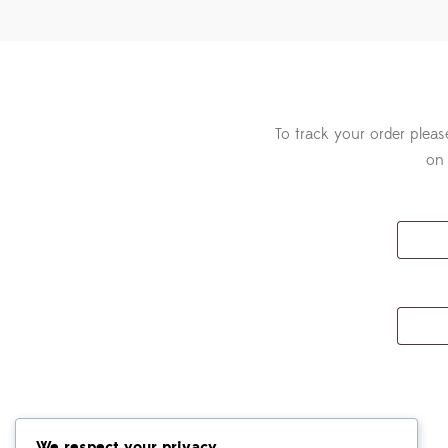
To track your order pleas
on 
We respect your privacy