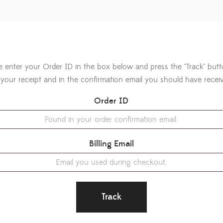
e enter your Order ID in the box below and press the "Track" but
your receipt and in the confirmation email you should have recei
Order ID
Billing Email
Track