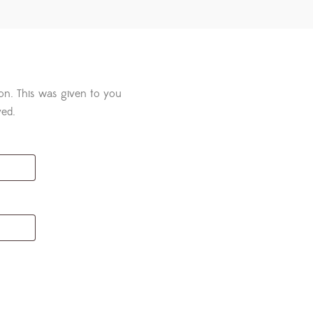
ton. This was given to you
ved.