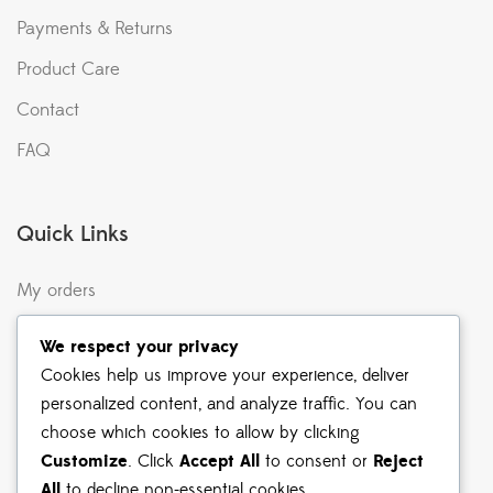
Payments & Returns
Product Care
Contact
FAQ
Quick Links
My orders
Terms & Conditions
We respect your privacy
Returns & Exchanges
Cookies help us improve your experience, deliver
personalized content, and analyze traffic. You can
Shipping & Delivery
choose which cookies to allow by clicking
Privacy Policy
Customize
. Click
Accept All
to consent or
Reject
All
to decline non-essential cookies.