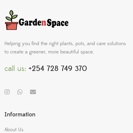
Helping you find the right plants, pots, and care solutions
to create a greener, more beautiful space.
call us:
+254 728 749 370
Information
About Us