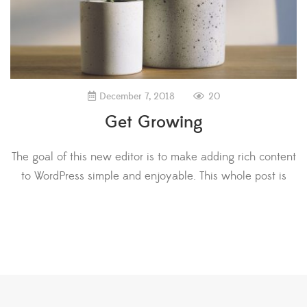
20
December 7, 2018
Get Growing
The goal of this new editor is to make adding rich content
to WordPress simple and enjoyable. This whole post is
composed of pieces of content—somewhat similar to
LEGO bricks—that you can move around and interact
with. Move your cursor around and you’ll notice the
different blocks light up with outlines and arrows. Press
the […]