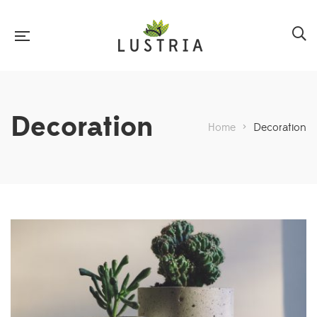
Decoration
Home
>
Decoration